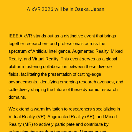
AIxVR 2026 will be in Osaka, Japan.
IEEE AIxVR stands out as a distinctive event that brings
together researchers and professionals across the
spectrum of Artificial Intelligence, Augmented Reality, Mixed
Reality, and Virtual Reality. This event serves as a global
platform fostering collaboration between these diverse
fields, facilitating the presentation of cutting-edge
advancements, identifying emerging research avenues, and
collectively shaping the future of these dynamic research
domains.
We extend a warm invitation to researchers specializing in
Virtual Reality (VR), Augmented Reality (AR), and Mixed
Reality (MR) to actively participate and contribute by
submitting their work to the program. Moreover, we