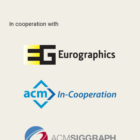
In cooperation with