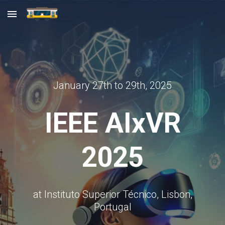
Skip to main content
Skip to navigation
January 27th to 29th, 2025
IEEE AIxVR
2025
at Instituto Superior Técnico, Lisbon,
Portugal