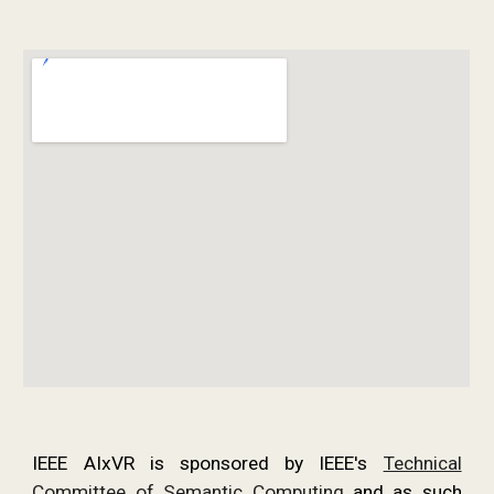
IEEE AIxVR is sponsored by IEEE's
Technical
Committee of Semantic Computing
and as such