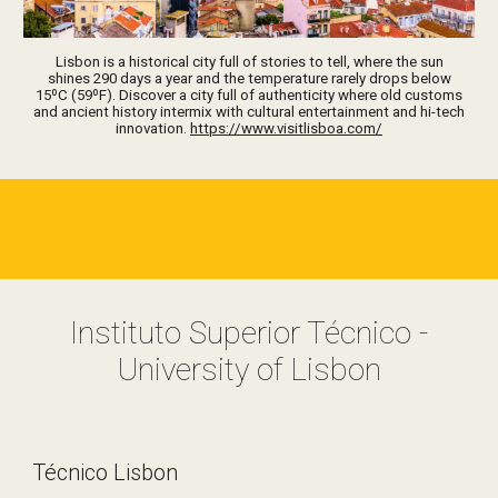
Lisbon is a historical city full of stories to tell, where the sun
shines 290 days a year and the temperature rarely drops below
15ºC (59ºF). Discover a city full of authenticity where old customs
and ancient history intermix with cultural entertainment and hi-tech
innovation.
https://www.visitlisboa.com/
Instituto Superior Técnico -
University of Lisbon
Técnico Lisbon