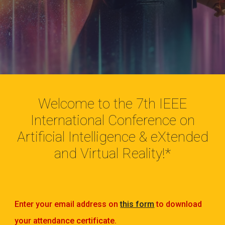
Welcome to the 7th IEEE
International Conference on
Artificial Intelligence & eXtended
and Virtual Reality!*
Enter your email address on
this form
to download
your attendance certificate.