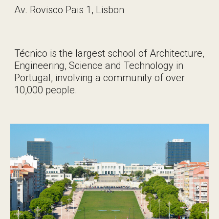
Av. Rovisco Pais 1, Lisbon
Técnico is the largest school of Architecture,
Engineering, Science and Technology in
Portugal, involving a community of over
10,000 people.