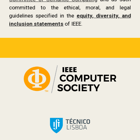
committed to the ethical, moral, and legal
guidelines specified in the
equity, diversity, and
inclusion statements
of IEEE.