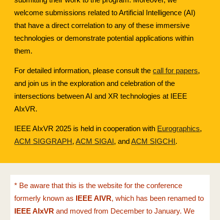
welcome submissions related to Artificial Intelligence (AI)
that have a direct correlation to any of these immersive
technologies or demonstrate potential applications within
them.
For detailed information, please consult the
call for papers
,
and join us in the exploration and celebration of the
intersections between AI and XR technologies at IEEE
AIxVR.
IEEE AIxVR 2025 is held in cooperation with
Eurographics
,
ACM SIGGRAPH
,
ACM SIGAI
, and
ACM SIGCHI
.
* Be aware that this is the website for the conference
formerly known as
IEEE AIVR
, which has been renamed to
IEEE AIxVR
and moved from December to January. We