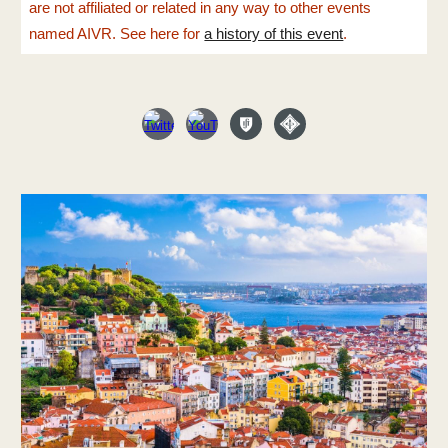
are not affiliated or related in any way to other events
named AIVR. See here for
a history of this event
.