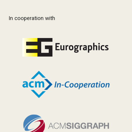
In cooperation with