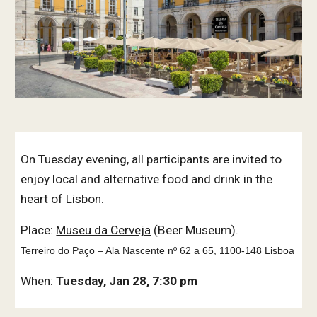
On Tuesday evening, all participants are invited to
enjoy local and alternative food and drink in the
heart of Lisbon.
Place:
Museu da Cerveja
(Beer Museum).
Terreiro do Paço – Ala Nascente nº 62 a 65, 1100-148 Lisboa
When:
Tuesday, Jan 28, 7:30 pm