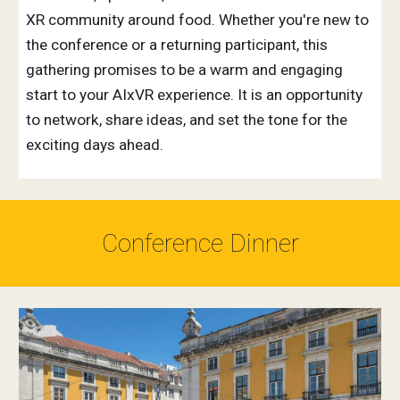
XR community around food. Whether you're new to
the conference or a returning participant, this
gathering promises to be a warm and engaging
start to your AIxVR experience. It is an
opportunity
to network, share ideas, and set the tone for the
exciting days ahead.
Conference Dinner