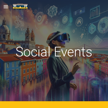
Skip to main content
Skip to navigation
Social Events