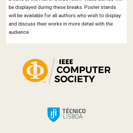
be displayed during these breaks. Poster stands
will be available for all authors
who
wish to display
and discuss their works in more detail with the
audience.