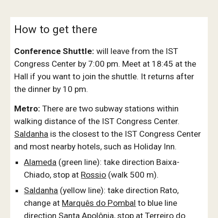
How to get there
Conference Shuttle:
will leave from the IST
Congress Center by 7:00 pm. Meet at 18:45 at the
Hall if you want to join the shuttle. It returns after
the dinner by 10 pm.
Metro:
There are two subway stations within
walking distance of the IST Congress Center.
Saldanha
is the closest to the IST Congress Center
and most nearby hotels, such as Holiday Inn.
Alameda
(green line): take direction Baixa-
Chiado, stop at
Rossio
(walk 500 m).
Saldanha
(yellow line): take direction Rato,
change at
Marquês do Pombal
to blue line
direction Santa Apolônia, stop at
Terreiro do