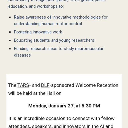
education, and workshops to:
Raise awareness of innovative methodologies for
understanding human motor control
Fostering innovative work
Educating students and young researchers
Funding research ideas to study neuromuscular
diseases
The
TARS
-
and
DLF
-
sponsored Welcome Reception
will be held at the Hall on
Monday, January 27, at 5:30 PM
It
is an incredible occasion to connect with fellow
attendees, speakers, and innovators in the AI and