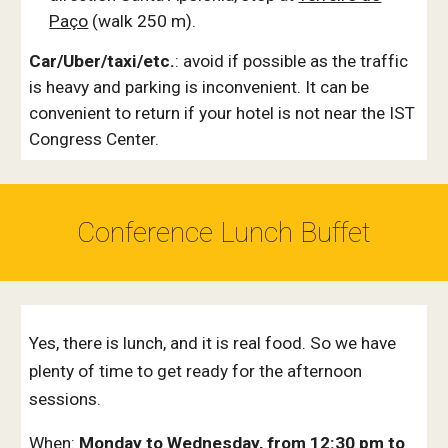
Paço
(walk 250 m).
Car/Uber/taxi/etc.
: avoid if possible as the traffic
is heavy and parking is inconvenient. It can be
convenient to return if your hotel is not near the IST
Congress Center.
Conference Lunch Buffet
Yes, there is lunch, and it is real food. So we have
plenty of time to get ready for the afternoon
sessions.
When:
Monday to Wednesday, from 12:30 pm to