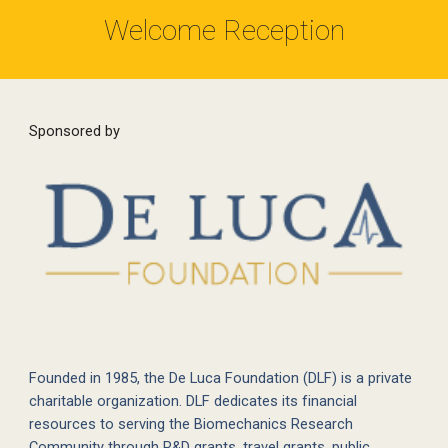
Welcome Reception
Sponsored by
Founded in 1985, the De Luca Foundation (DLF) is a private
charitable organization. DLF dedicates its financial
resources to serving the Biomechanics Research
Community through R&D grants, travel grants, public