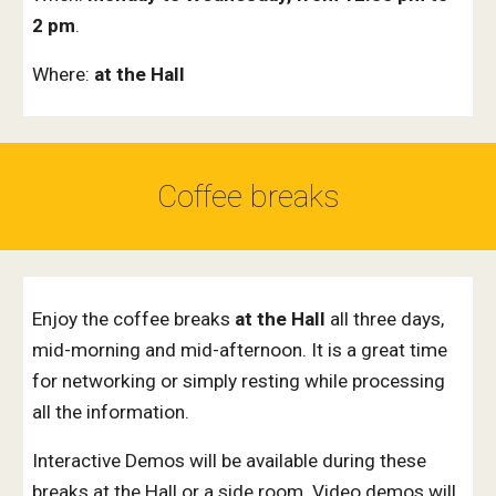
2 pm
.
Where:
at the Hall
Coffee breaks
Enjoy the coffee breaks
at the Hall
all three days,
mid-morning and mid-afternoon.
It is a great time
for networking or simply resting
while processing
all the information.
Interactive Demos will be available during these
breaks at the Hall or a side room. Video demos will